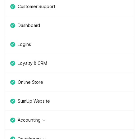
Customer Support
Dashboard
Logins
Loyalty & CRM
Online Store
SumUp Website
Accounting
Developers