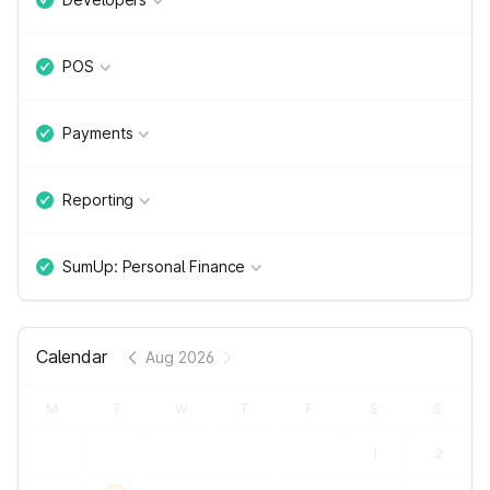
POS
Payments
Reporting
SumUp: Personal Finance
Calendar
Aug 2026
M
T
W
T
F
S
S
1
2