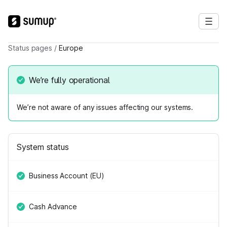
Status pages
/
Europe
We’re fully operational
We’re not aware of any issues affecting our systems.
System status
Business Account (EU)
Cash Advance