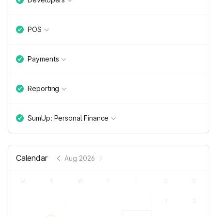
POS
Payments
Reporting
SumUp: Personal Finance
Calendar
Aug 2026
M
T
W
T
F
S
S
1
2