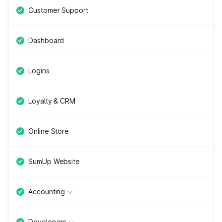
Customer Support
Dashboard
Logins
Loyalty & CRM
Online Store
SumUp Website
Accounting
Developers