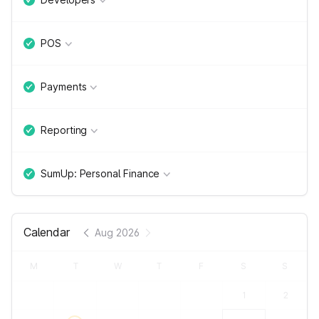
POS
Payments
Reporting
SumUp: Personal Finance
Calendar
Aug 2026
M
T
W
T
F
S
S
1
2