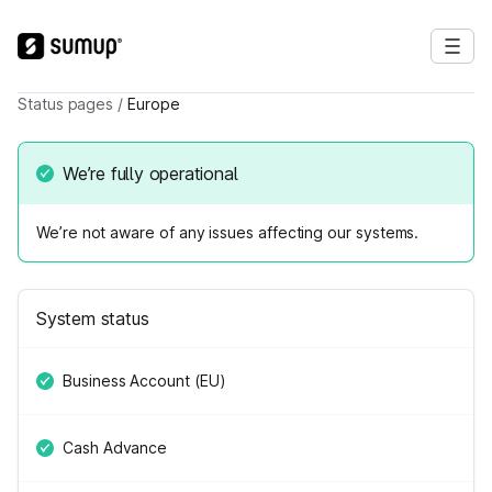
Status pages
/
Europe
We’re fully operational
We’re not aware of any issues affecting our systems.
System status
Business Account (EU)
Cash Advance