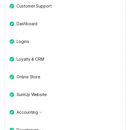
Customer Support
Dashboard
Logins
Loyalty & CRM
Online Store
SumUp Website
Accounting
Developers