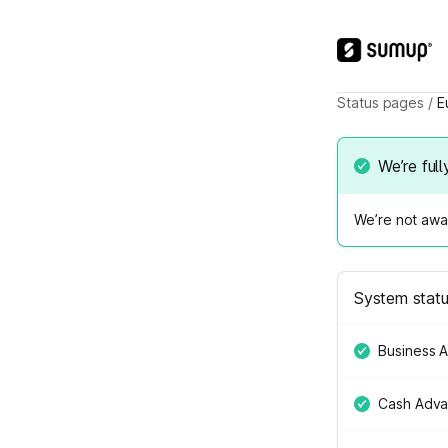
Status pages
/
E
We’re full
We’re not awar
System stat
Business 
Cash Adv