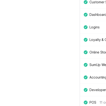
Customer 
Dashboar
Logins
Loyalty &
Online Sto
SumUp We
Accountin
Developer
POS
11 