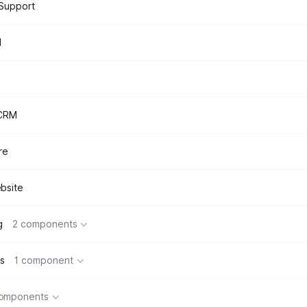
Support
d
 CRM
re
bsite
g
2 components
s
1 component
components