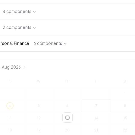
8 components
2 components
rsonal Finance
6 components
Aug 2026
T
W
T
F
S
1
4
5
6
7
8
11
12
13
14
15
Loading...
18
19
20
21
22