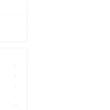
S
2
9
16
23