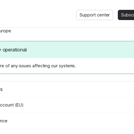
Support center
Subsc
urope
y operational
e of any issues affecting our systems.
us
Account (EU)
ance