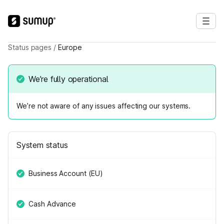
Status pages
/
Europe
We’re fully operational
We’re not aware of any issues affecting our systems.
System status
Business Account (EU)
Cash Advance