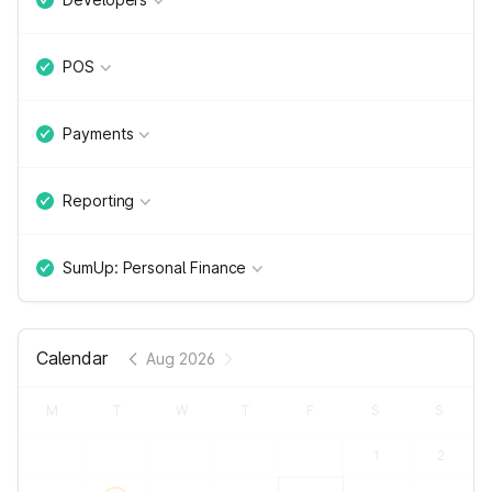
POS
Payments
Reporting
SumUp: Personal Finance
Calendar
Aug 2026
M
T
W
T
F
S
S
1
2