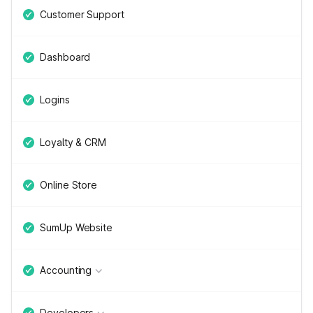
Customer Support
Dashboard
Logins
Loyalty & CRM
Online Store
SumUp Website
Accounting
Developers