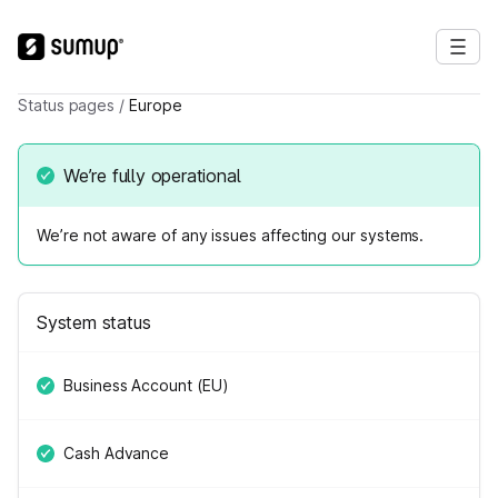
Status pages
/
Europe
We’re fully operational
We’re not aware of any issues affecting our systems.
System status
Business Account (EU)
Cash Advance