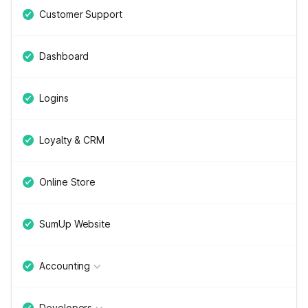
Customer Support
Dashboard
Logins
Loyalty & CRM
Online Store
SumUp Website
Accounting
Developers