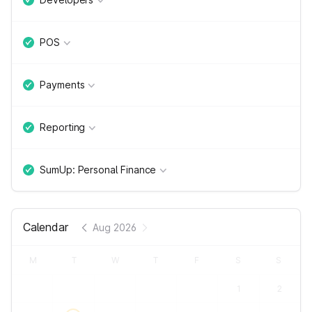
POS
Payments
Reporting
SumUp: Personal Finance
Calendar
Aug 2026
M
T
W
T
F
S
S
1
2