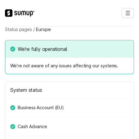
Status pages
/
Europe
We’re fully operational
We’re not aware of any issues affecting our systems.
System status
Business Account (EU)
Cash Advance