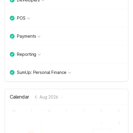
POS
Payments
Reporting
SumUp: Personal Finance
Calendar
Aug 2026
M
T
W
T
F
S
S
1
2