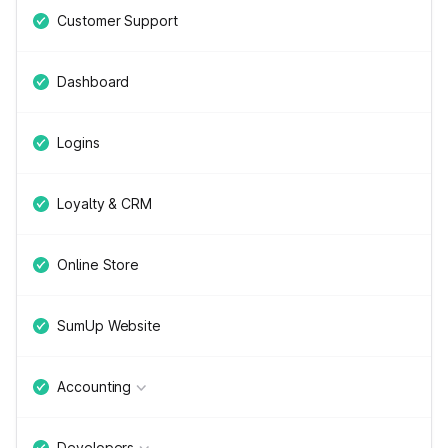
Customer Support
Dashboard
Logins
Loyalty & CRM
Online Store
SumUp Website
Accounting
Developers