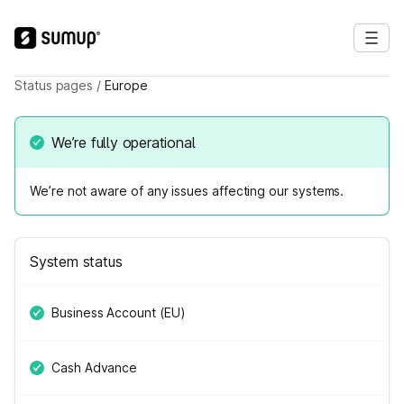
Status pages
/
Europe
We’re fully operational
We’re not aware of any issues affecting our systems.
System status
Business Account (EU)
Cash Advance