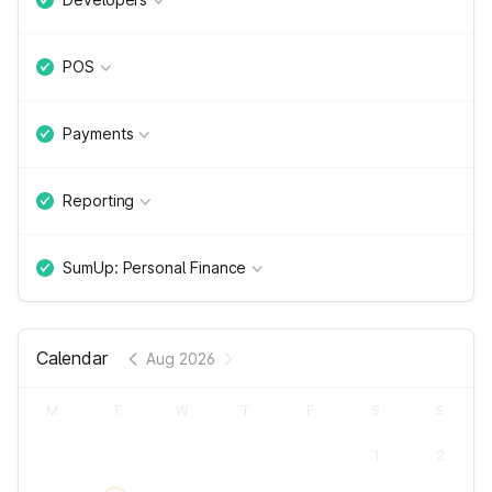
POS
Payments
Reporting
SumUp: Personal Finance
Calendar
Aug 2026
M
T
W
T
F
S
S
1
2