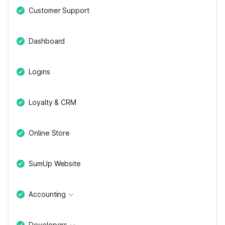
Customer Support
Dashboard
Logins
Loyalty & CRM
Online Store
SumUp Website
Accounting
Developers