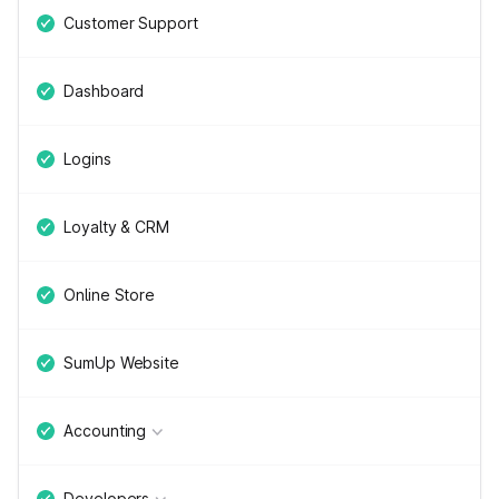
Customer Support
Dashboard
Logins
Loyalty & CRM
Online Store
SumUp Website
Accounting
Developers