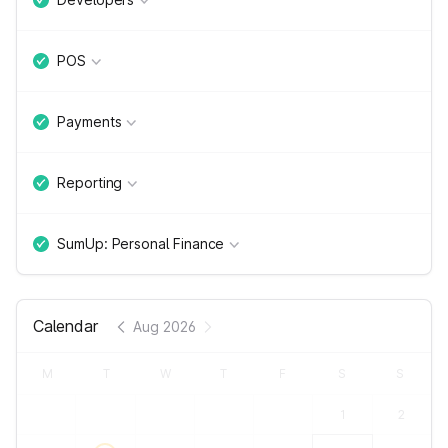
POS
Payments
Reporting
SumUp: Personal Finance
Calendar
Aug 2026
M
T
W
T
F
S
S
1
2