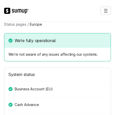
Status pages
/
Europe
We’re fully operational
We’re not aware of any issues affecting our systems.
System status
Business Account (EU)
Cash Advance