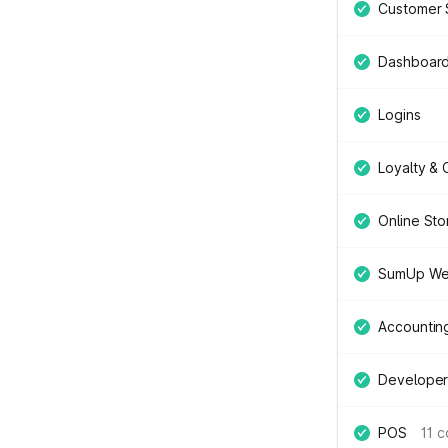
Customer 
Dashboar
Logins
Loyalty &
Online Sto
SumUp We
Accountin
Developer
POS
11 