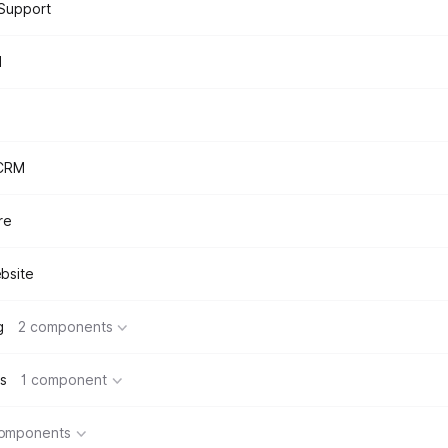
Support
d
 CRM
re
bsite
g
2 components
s
1 component
components