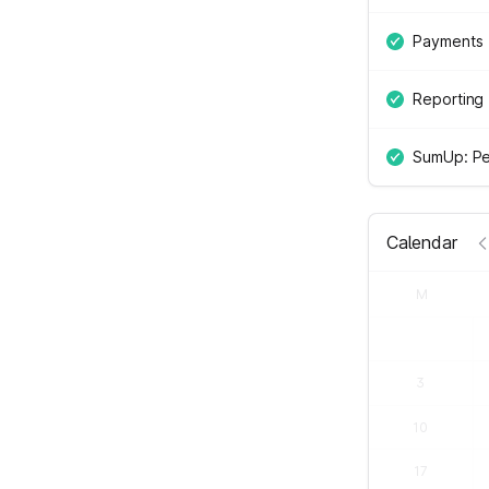
Payments
Reporting
SumUp: Pe
Calendar
M
3
10
17