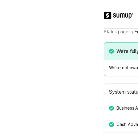
Status pages
/
E
We’re full
We’re not awar
System stat
Business 
Cash Adv