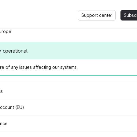
Support center
Subsc
urope
y operational
e of any issues affecting our systems.
us
Account (EU)
ance