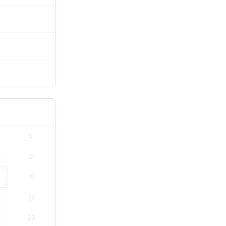
S
2
9
16
23