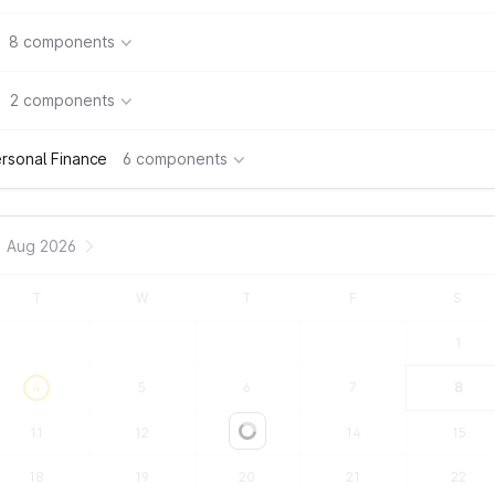
8 components
2 components
rsonal Finance
6 components
Aug 2026
T
W
T
F
S
1
4
5
6
7
8
11
12
13
14
15
Loading...
18
19
20
21
22