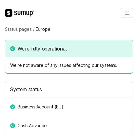
Status pages
/
Europe
We’re fully operational
We’re not aware of any issues affecting our systems.
System status
Business Account (EU)
Cash Advance