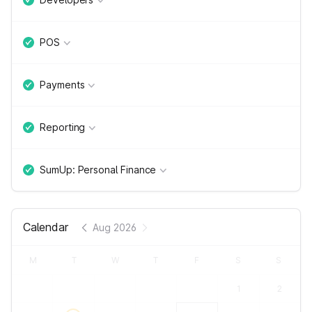
POS
Payments
Reporting
SumUp: Personal Finance
Calendar
Aug 2026
M
T
W
T
F
S
S
1
2