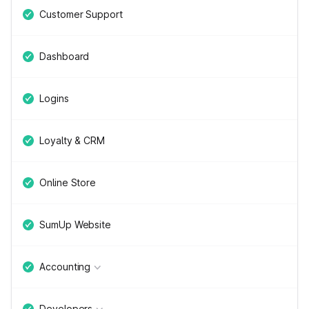
Customer Support
Dashboard
Logins
Loyalty & CRM
Online Store
SumUp Website
Accounting
Developers