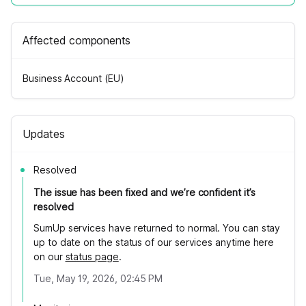
Affected components
Business Account (EU)
Updates
Resolved
The issue has been fixed and we’re confident it’s
resolved
SumUp services have returned to normal. You can stay
up to date on the status of our services anytime here
on our
status page
.
Tue, May 19, 2026, 02:45 PM