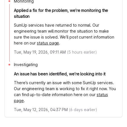
Monitoring
Applied a fix for the problem, we’re monitoring the
situation
SumUp services have returned to normal. Our
engineering team will monitor the situation to make
sure the issue is solved. We’ll post current information
here on our
status page
.
Tue, May 19, 2026, 09:11 AM
(
5
hours earlier)
Investigating
An issue has been identified, we’re looking into it
There’s currently an issue with some SumUp services.
Our engineering team is working to fix it right now. You
can find up-to-date information here on our
status
page
.
Tue, May 12, 2026, 04:37 PM
(
6
days earlier)