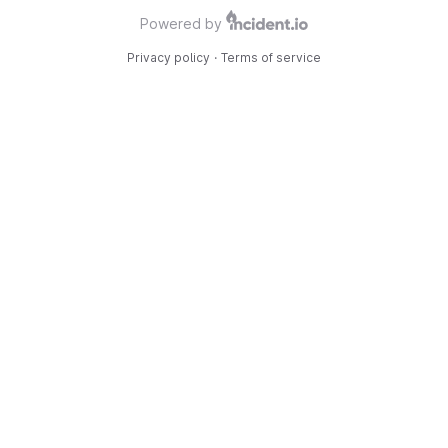
Powered by
Privacy policy
·
Terms of service