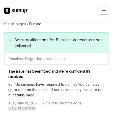
Status pages
/
Europe
Some notifications for Business Account are not
delivered
Resolved
·
Degraded performance
The issue has been fixed and we’re confident it’s
resolved
SumUp services have returned to normal. You can stay
up to date on the status of our services anytime here on
our
status page
.
Tue, May 19, 2026, 02:45 PM
(
2
months ago)
·
View all updates