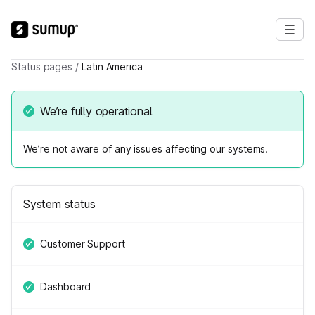
Status pages
/
Latin America
We’re fully operational
We’re not aware of any issues affecting our systems.
System status
Customer Support
Dashboard