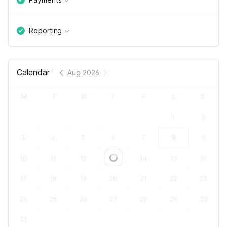
Reporting
Calendar
Aug 2026
M
T
W
T
F
S
S
1
2
3
4
5
6
7
8
9
10
11
12
13
14
15
16
Loading...
17
18
19
20
21
22
23
24
25
26
27
28
29
30
31