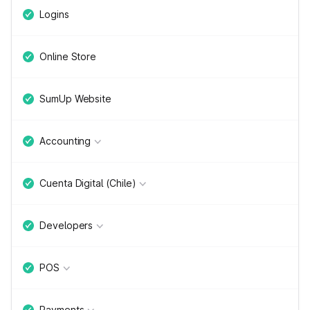
Logins
Online Store
SumUp Website
Accounting
Cuenta Digital (Chile)
Developers
POS
Payments