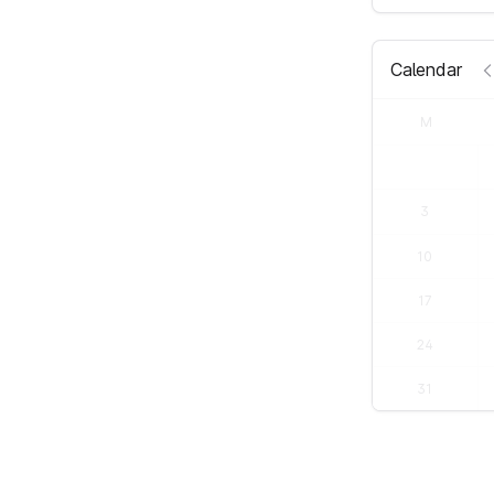
Calendar
M
3
10
17
24
31