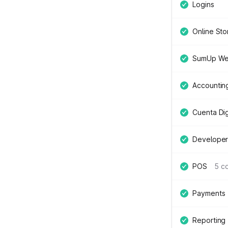
Logins
Online Sto
SumUp We
Accountin
Cuenta Digi
Developer
POS
5 c
Payments
Reporting