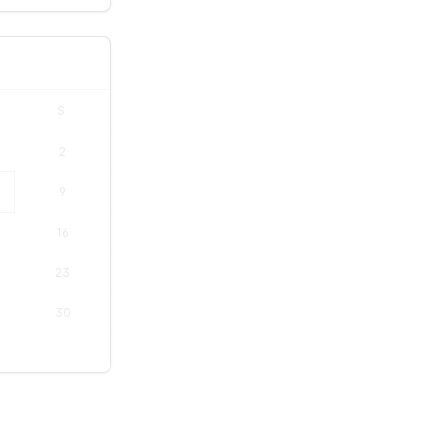
S
2
9
16
23
30