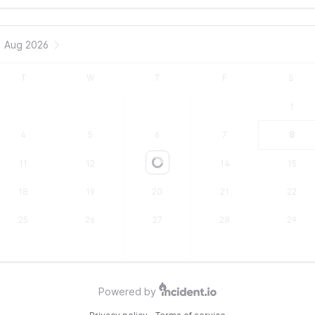
Aug 2026
T
W
T
F
S
1
4
5
6
7
8
11
12
13
14
15
Loading...
18
19
20
21
22
25
26
27
28
29
Powered by