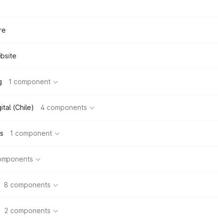
re
bsite
g
1 component
tal (Chile)
4 components
s
1 component
omponents
8 components
2 components