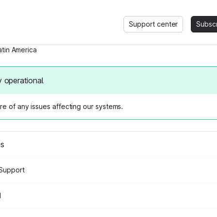
Support center
Subsc
atin America
y operational
e of any issues affecting our systems.
us
Support
d