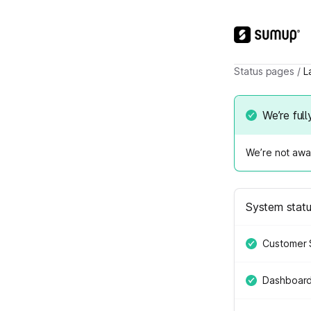
Status pages
/
L
We’re full
We’re not awar
System stat
Customer 
Dashboar