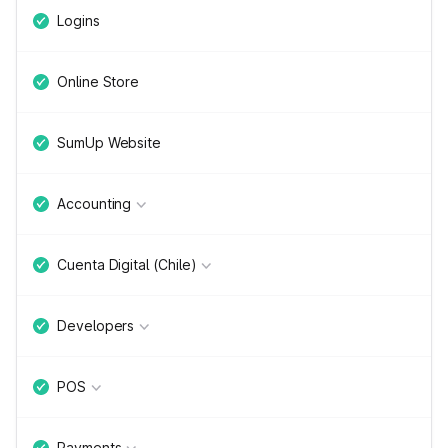
Logins
Online Store
SumUp Website
Accounting
Cuenta Digital (Chile)
Developers
POS
Payments