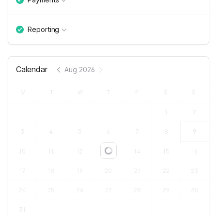
Reporting
Calendar
Aug 2026
M
T
W
T
F
S
S
1
2
3
4
5
6
7
8
9
10
11
12
13
14
15
16
Loading...
17
18
19
20
21
22
23
24
25
26
27
28
29
30
31