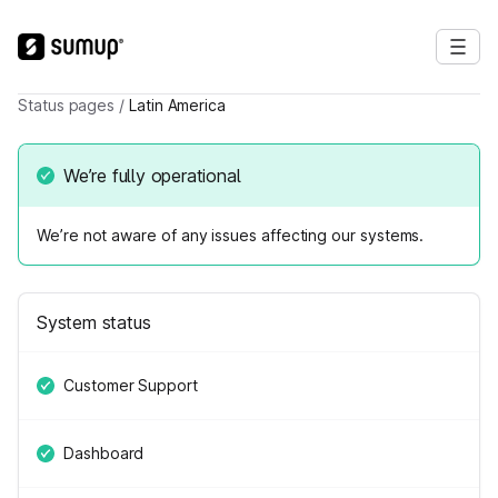
Status pages
/
Latin America
We’re fully operational
We’re not aware of any issues affecting our systems.
System status
Customer Support
Dashboard