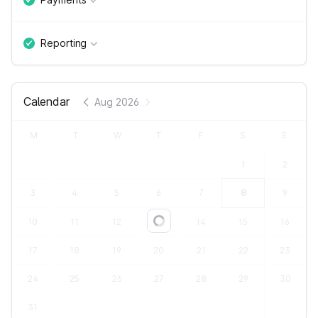
Reporting
Calendar
Aug 2026
M
T
W
T
F
S
S
1
2
3
4
5
6
7
8
9
10
11
12
13
14
15
16
Loading...
17
18
19
20
21
22
23
24
25
26
27
28
29
30
31