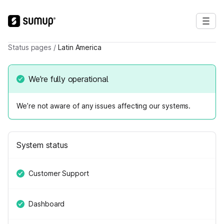
Status pages
/
Latin America
We’re fully operational
We’re not aware of any issues affecting our systems.
System status
Customer Support
Dashboard