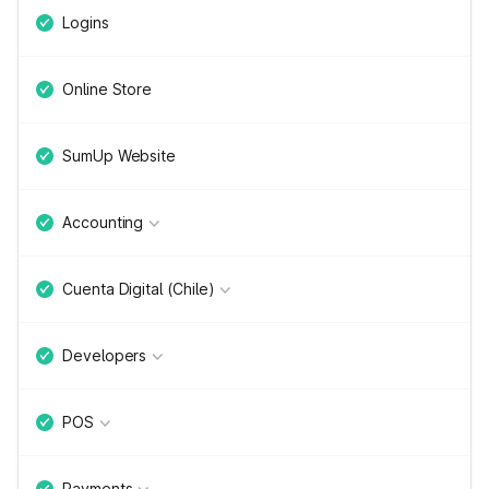
Logins
Online Store
SumUp Website
Accounting
Cuenta Digital (Chile)
Developers
POS
Payments