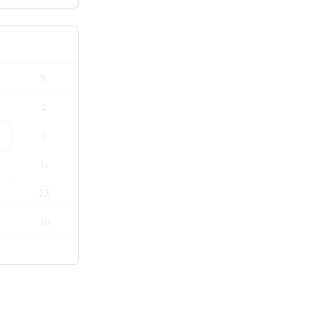
S
2
9
16
23
30