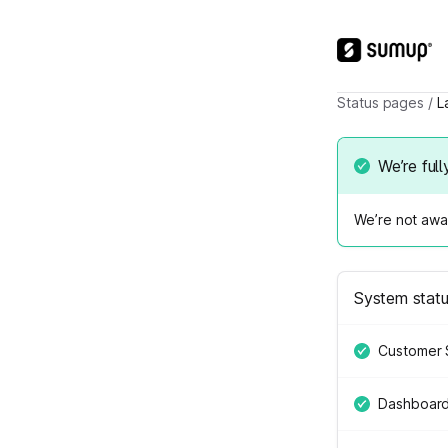
Status pages
/
L
We’re full
We’re not awar
System stat
Customer 
Dashboar