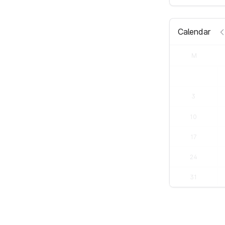
Calendar
M
3
10
17
24
31