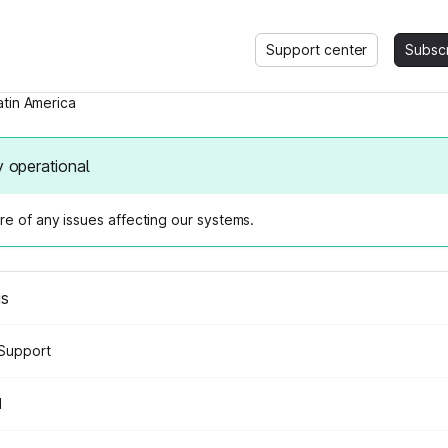
Support center
Subsc
atin America
y operational
e of any issues affecting our systems.
us
Support
d