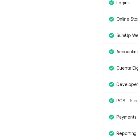
Logins
Online Sto
SumUp We
Accountin
Cuenta Digi
Developer
POS
5 c
Payments
Reporting