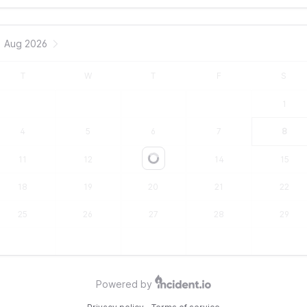
Aug 2026
T
W
T
F
S
1
4
5
6
7
8
11
12
13
14
15
Loading...
18
19
20
21
22
25
26
27
28
29
Powered by