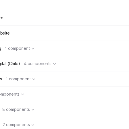
re
bsite
g
1 component
tal (Chile)
4 components
s
1 component
omponents
8 components
2 components