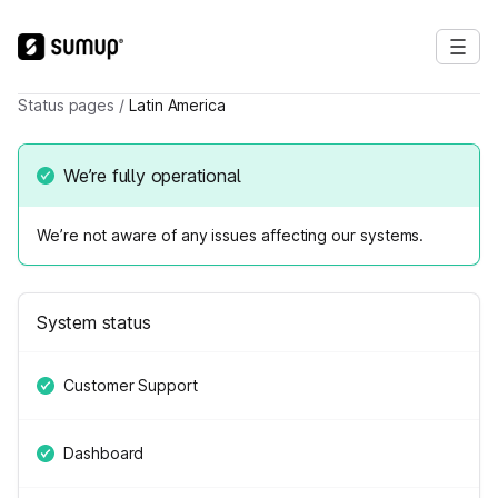
Status pages
/
Latin America
We’re fully operational
We’re not aware of any issues affecting our systems.
System status
Customer Support
Dashboard