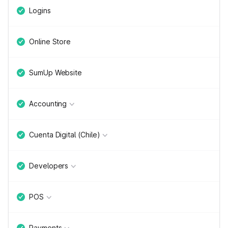
Logins
Online Store
SumUp Website
Accounting
Cuenta Digital (Chile)
Developers
POS
Payments