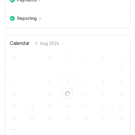
Reporting
Calendar
Aug 2026
M
T
W
T
F
S
S
1
2
3
4
5
6
7
8
9
10
11
12
13
14
15
16
Loading...
17
18
19
20
21
22
23
24
25
26
27
28
29
30
31