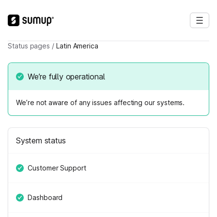
Status pages
/
Latin America
We’re fully operational
We’re not aware of any issues affecting our systems.
System status
Customer Support
Dashboard