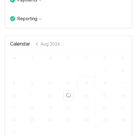
Reporting
Calendar
Aug 2026
M
T
W
T
F
S
S
1
2
3
4
5
6
7
8
9
10
11
12
13
14
15
16
Loading...
17
18
19
20
21
22
23
24
25
26
27
28
29
30
31