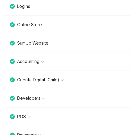
Logins
Online Store
SumUp Website
Accounting
Cuenta Digital (Chile)
Developers
POS
Payments