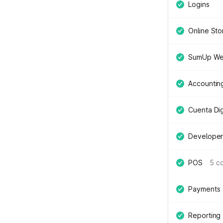
Logins
Online Sto
SumUp We
Accountin
Cuenta Digi
Developer
POS
5 c
Payments
Reporting