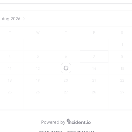
Aug 2026
T
W
T
F
S
1
4
5
6
7
8
11
12
13
14
15
Loading...
18
19
20
21
22
25
26
27
28
29
Powered by