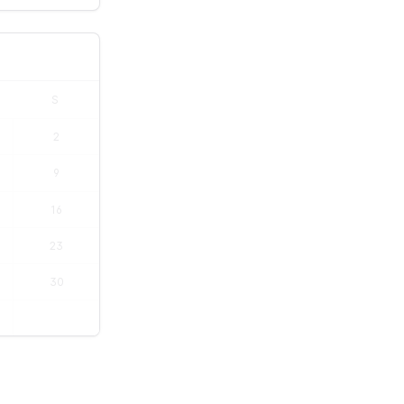
S
2
9
16
23
30