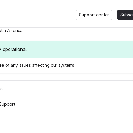
Support center
Subsc
atin America
y operational
e of any issues affecting our systems.
us
Support
d