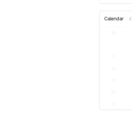
Calendar
M
3
10
17
24
31