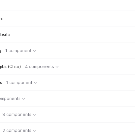
re
bsite
g
1 component
tal (Chile)
4 components
s
1 component
omponents
8 components
2 components