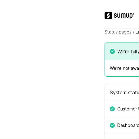
Status pages
/
L
We’re full
We’re not awar
System stat
Customer 
Dashboar