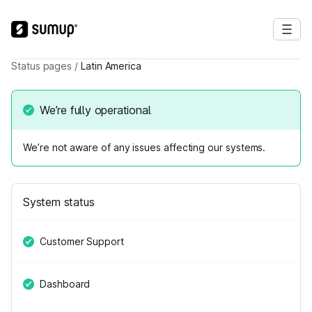
Status pages
/
Latin America
We’re fully operational
We’re not aware of any issues affecting our systems.
System status
Customer Support
Dashboard