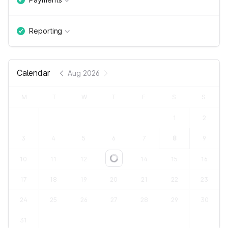
Reporting
Calendar
Aug 2026
M
T
W
T
F
S
S
1
2
3
4
5
6
7
8
9
10
11
12
13
14
15
16
Loading...
17
18
19
20
21
22
23
24
25
26
27
28
29
30
31