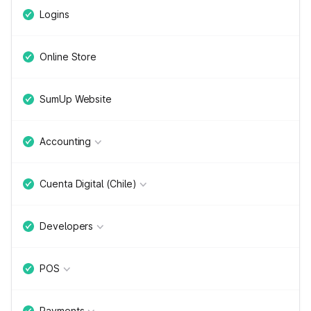
Logins
Online Store
SumUp Website
Accounting
Cuenta Digital (Chile)
Developers
POS
Payments