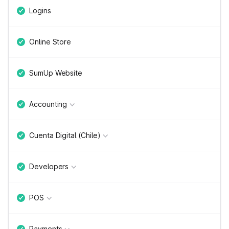
Logins
Online Store
SumUp Website
Accounting
Cuenta Digital (Chile)
Developers
POS
Payments