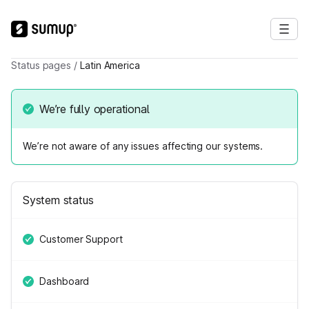
Status pages
/
Latin America
We’re fully operational
We’re not aware of any issues affecting our systems.
System status
Customer Support
Dashboard