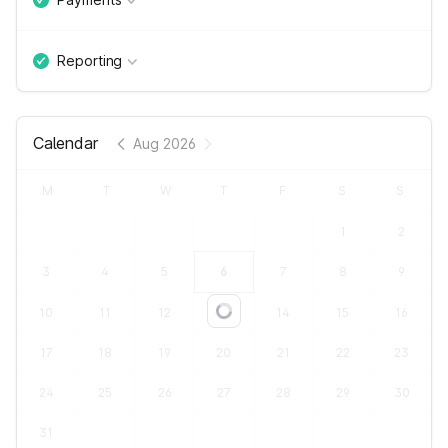
Reporting
Calendar
Aug 2026
M
T
W
T
F
S
S
1
2
3
4
5
6
7
8
9
10
11
12
13
14
15
16
Loading...
17
18
19
20
21
22
23
24
25
26
27
28
29
30
31