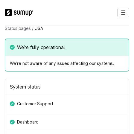
Status pages
/
USA
We’re fully operational
We’re not aware of any issues affecting our systems.
System status
Customer Support
Dashboard