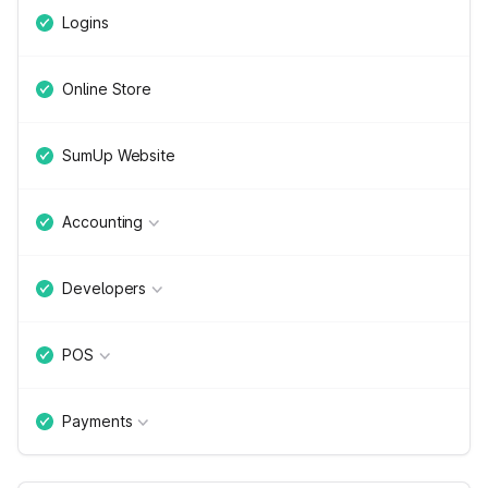
Logins
Online Store
SumUp Website
Accounting
Developers
POS
Payments