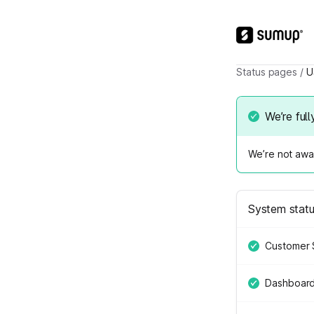
Status pages
/
U
We’re full
We’re not awar
System stat
Customer 
Dashboar