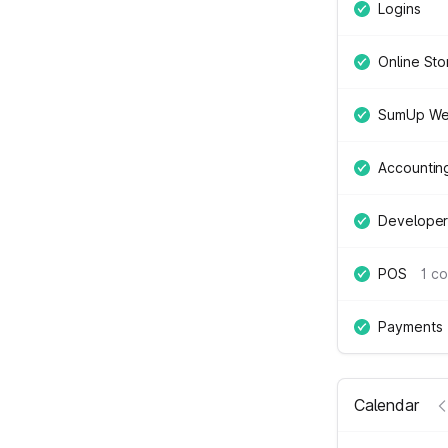
Logins
Online Sto
SumUp We
Accountin
Developer
POS
1 c
Payments
Calendar