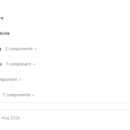
re
bsite
g
2 components
s
1 component
omponent
7 components
Aug 2026