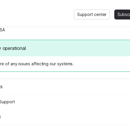
Support center
Subsc
SA
y operational
e of any issues affecting our systems.
us
Support
d