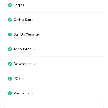
Logins
Online Store
SumUp Website
Accounting
Developers
POS
Payments