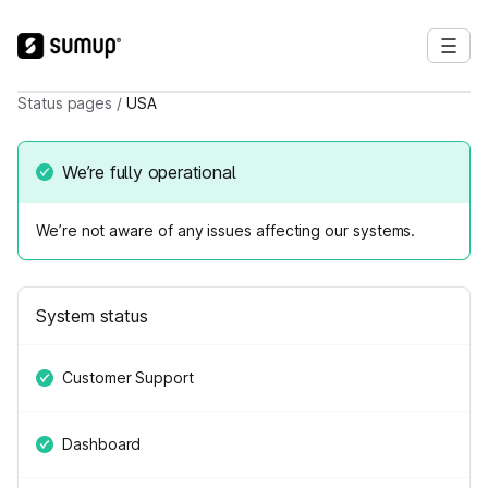
Status pages
/
USA
We’re fully operational
We’re not aware of any issues affecting our systems.
System status
Customer Support
Dashboard