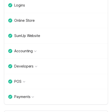
Logins
Online Store
SumUp Website
Accounting
Developers
POS
Payments