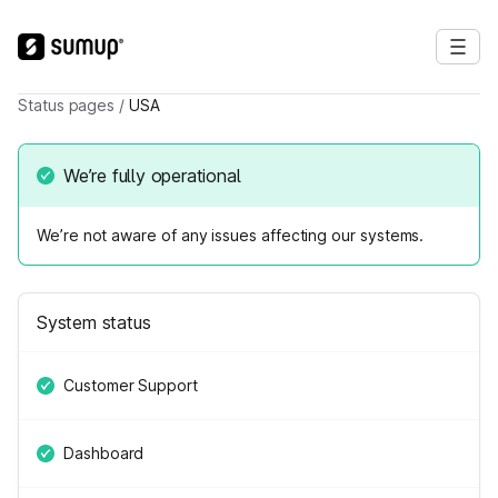
Status pages
/
USA
We’re fully operational
We’re not aware of any issues affecting our systems.
System status
Customer Support
Dashboard