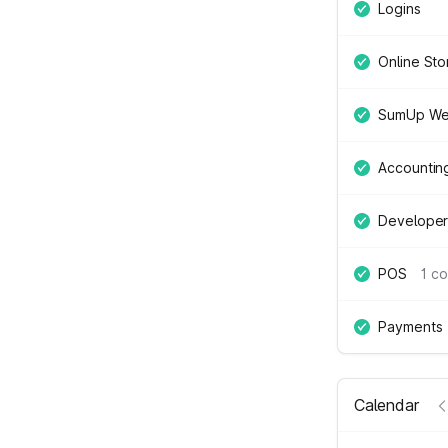
Logins
Online Sto
SumUp We
Accountin
Developer
POS
1 c
Payments
Calendar