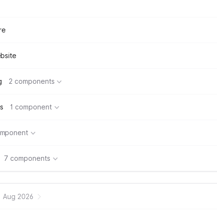
re
bsite
g
2 components
s
1 component
omponent
7 components
Aug 2026