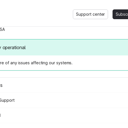
Support center
Subsc
SA
y operational
e of any issues affecting our systems.
us
Support
d