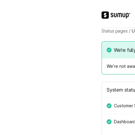
Status pages
/
U
We’re full
We’re not awar
System stat
Customer 
Dashboar