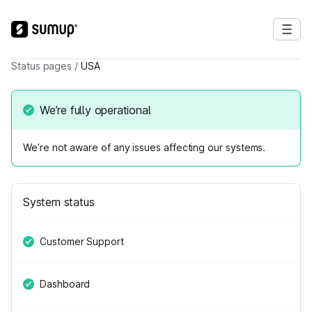
Status pages
/
USA
We’re fully operational
We’re not aware of any issues affecting our systems.
System status
Customer Support
Dashboard