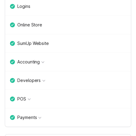
Logins
Online Store
SumUp Website
Accounting
Developers
POS
Payments