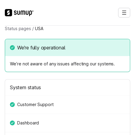
Status pages
/
USA
We’re fully operational
We’re not aware of any issues affecting our systems.
System status
Customer Support
Dashboard