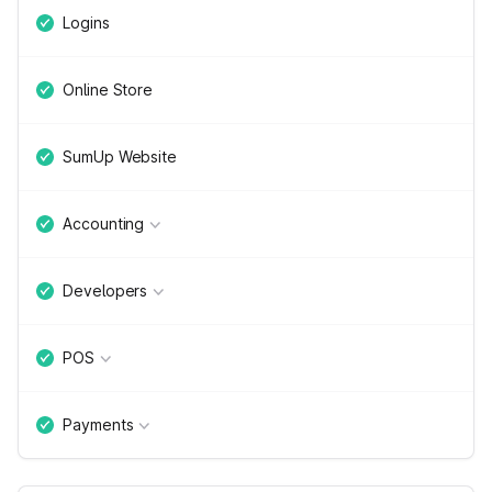
Logins
Online Store
SumUp Website
Accounting
Developers
POS
Payments