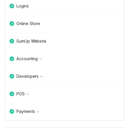
Logins
Online Store
SumUp Website
Accounting
Developers
POS
Payments