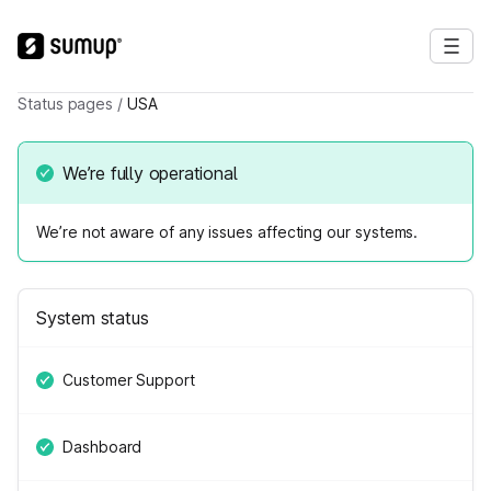
Status pages
/
USA
We’re fully operational
We’re not aware of any issues affecting our systems.
System status
Customer Support
Dashboard