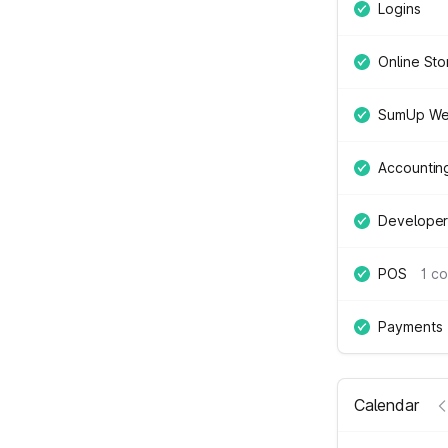
Logins
Online Sto
SumUp We
Accountin
Developer
POS
1 c
Payments
Calendar