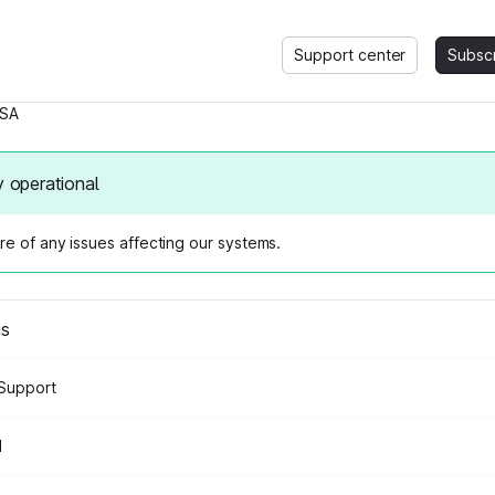
Support center
Subsc
SA
y operational
e of any issues affecting our systems.
us
Support
d