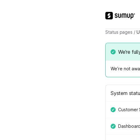
Status pages
/
U
We’re full
We’re not awar
System stat
Customer 
Dashboar