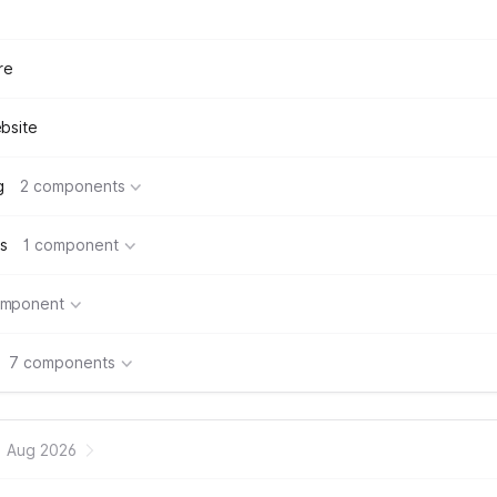
re
bsite
g
2 components
s
1 component
omponent
7 components
Aug 2026