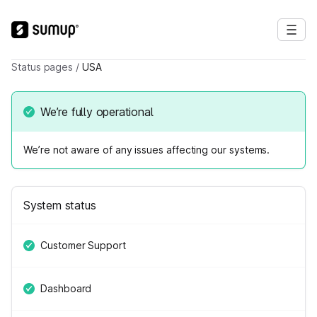
Status pages
/
USA
We’re fully operational
We’re not aware of any issues affecting our systems.
System status
Customer Support
Dashboard