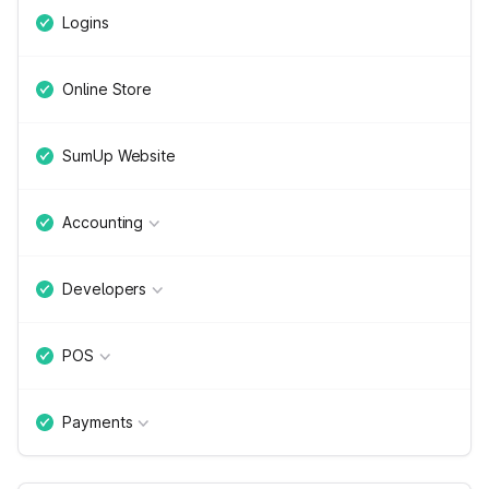
Logins
Online Store
SumUp Website
Accounting
Developers
POS
Payments