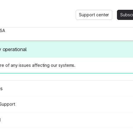
Support center
Subsc
SA
y operational
e of any issues affecting our systems.
us
Support
d