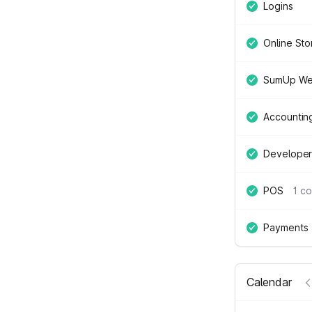
Logins
Online Sto
SumUp We
Accountin
Developer
POS
1 c
Payments
Calendar