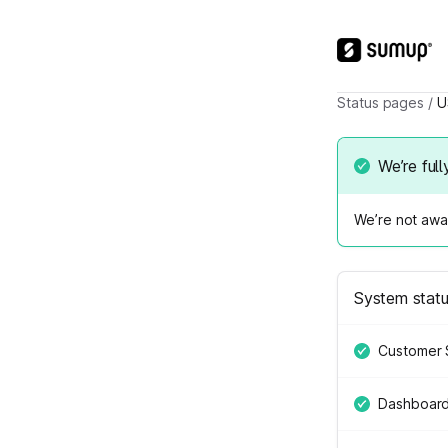
Status pages
/
U
We’re full
We’re not awar
System stat
Customer 
Dashboar