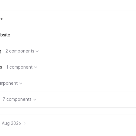
re
bsite
g
2 components
s
1 component
omponent
7 components
Aug 2026