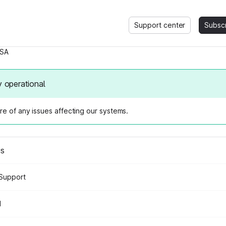
Support center
Subsc
SA
y operational
e of any issues affecting our systems.
us
Support
d