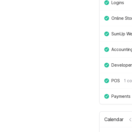
Logins
Online Sto
SumUp We
Accountin
Developer
POS
1 c
Payments
Calendar