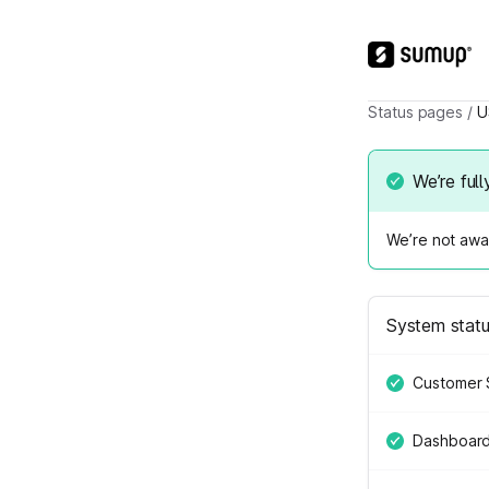
Status pages
/
U
We’re full
We’re not awar
System stat
Customer 
Dashboar