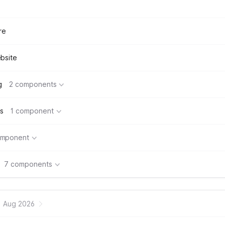
re
bsite
g
2 components
s
1 component
omponent
7 components
Aug 2026