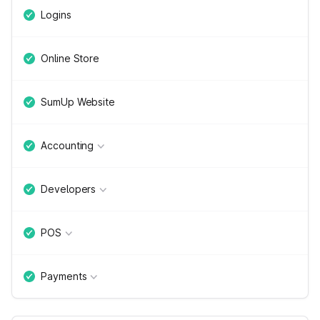
Logins
Online Store
SumUp Website
Accounting
Developers
POS
Payments