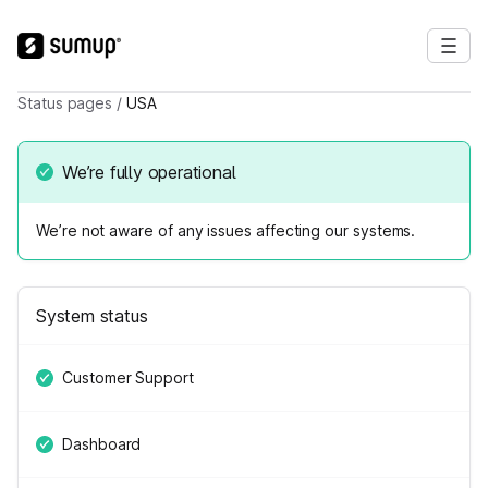
Status pages
/
USA
We’re fully operational
We’re not aware of any issues affecting our systems.
System status
Customer Support
Dashboard