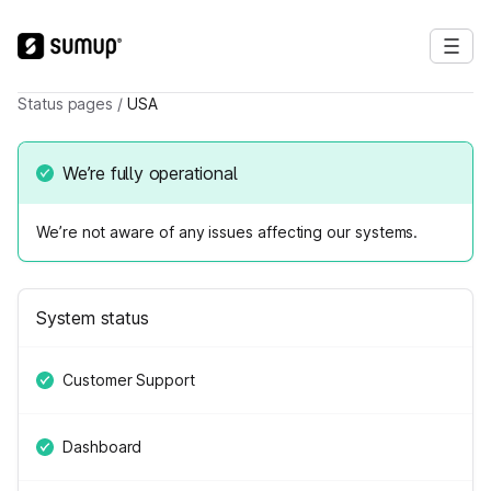
Status pages
/
USA
We’re fully operational
We’re not aware of any issues affecting our systems.
System status
Customer Support
Dashboard