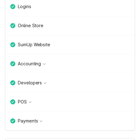
Logins
Online Store
SumUp Website
Accounting
Developers
POS
Payments