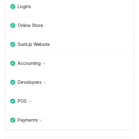
Logins
Online Store
SumUp Website
Accounting
Developers
POS
Payments