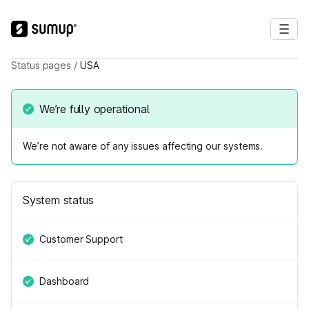
Status pages
/
USA
We’re fully operational
We’re not aware of any issues affecting our systems.
System status
Customer Support
Dashboard