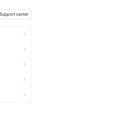
Support center