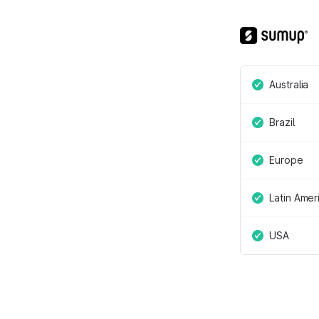
Australia
Brazil
Europe
Latin Amer
USA