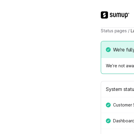
Status pages
/
L
We’re full
We’re not awar
System stat
Customer 
Dashboar