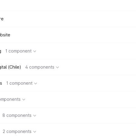
re
bsite
g
1 component
tal (Chile)
4 components
s
1 component
omponents
8 components
2 components