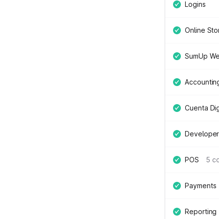
Logins
Online Sto
SumUp We
Accountin
Cuenta Digi
Developer
POS
5 c
Payments
Reporting