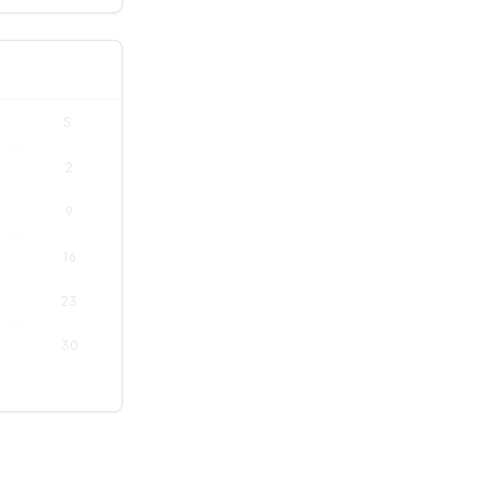
S
2
9
16
23
30