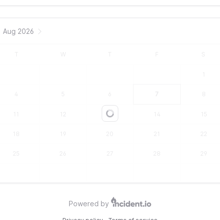
Aug 2026
T
W
T
F
S
1
4
5
6
7
8
11
12
13
14
15
Loading...
18
19
20
21
22
25
26
27
28
29
Powered by