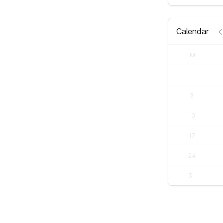
Calendar
M
3
10
17
24
31