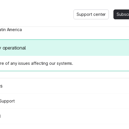
Support center
Subsc
atin America
y operational
e of any issues affecting our systems.
us
Support
d