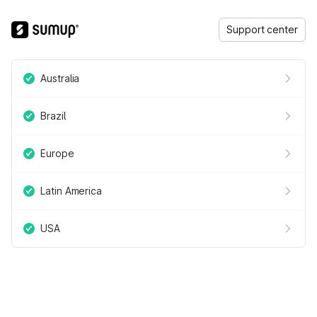
Support center
Australia
Brazil
Europe
Latin America
USA