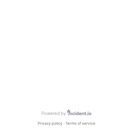
Powered by
Privacy policy
·
Terms of service