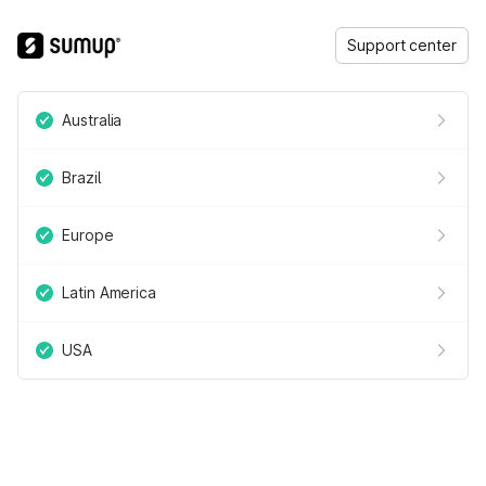
Support center
Australia
Brazil
Europe
Latin America
USA