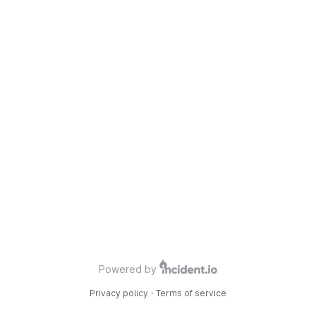
Powered by
Privacy policy
·
Terms of service