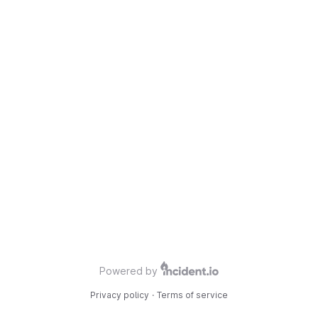
Powered by
Privacy policy
·
Terms of service