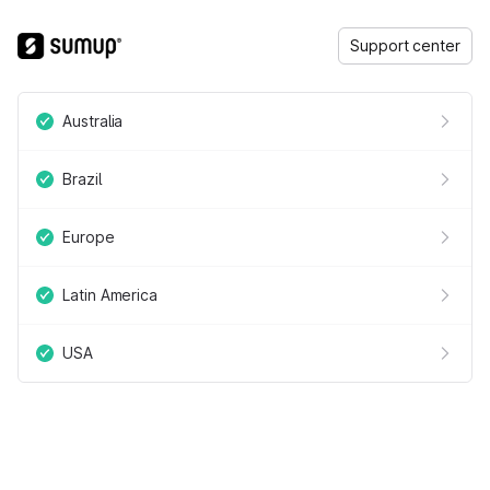
Support center
Australia
Brazil
Europe
Latin America
USA