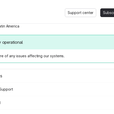
Support center
Subsc
atin America
y operational
e of any issues affecting our systems.
us
Support
d