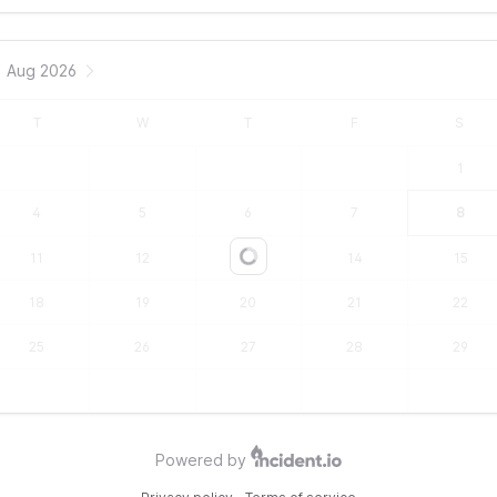
Aug 2026
T
W
T
F
S
1
4
5
6
7
8
11
12
13
14
15
Loading...
18
19
20
21
22
25
26
27
28
29
Powered by