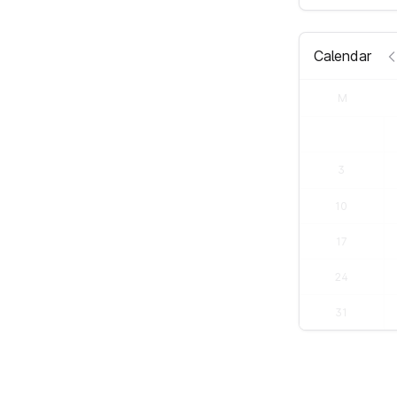
Calendar
M
3
10
17
24
31