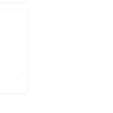
S
2
9
16
23
30