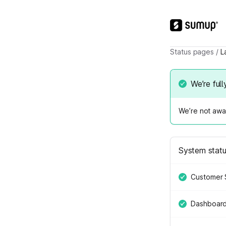
Status pages
/
L
We’re full
We’re not awar
System stat
Customer 
Dashboar