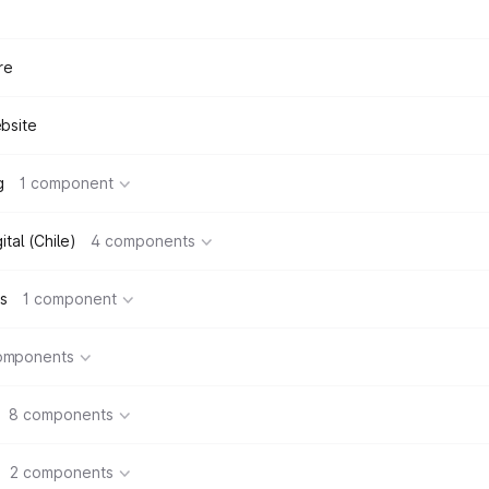
re
bsite
g
1 component
tal (Chile)
4 components
s
1 component
omponents
8 components
2 components