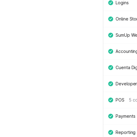
Logins
Online Sto
SumUp We
Accountin
Cuenta Digi
Developer
POS
5 c
Payments
Reporting