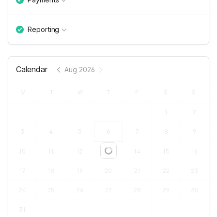
Reporting
Calendar
Aug 2026
M
T
W
T
F
S
S
1
2
3
4
5
6
7
8
9
10
11
12
13
14
15
16
Loading...
17
18
19
20
21
22
23
24
25
26
27
28
29
30
31