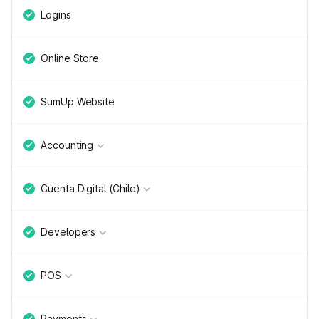
Logins
Online Store
SumUp Website
Accounting
Cuenta Digital (Chile)
Developers
POS
Payments