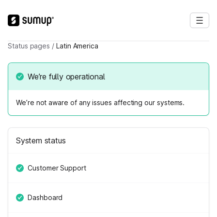
Status pages
/
Latin America
We’re fully operational
We’re not aware of any issues affecting our systems.
System status
Customer Support
Dashboard